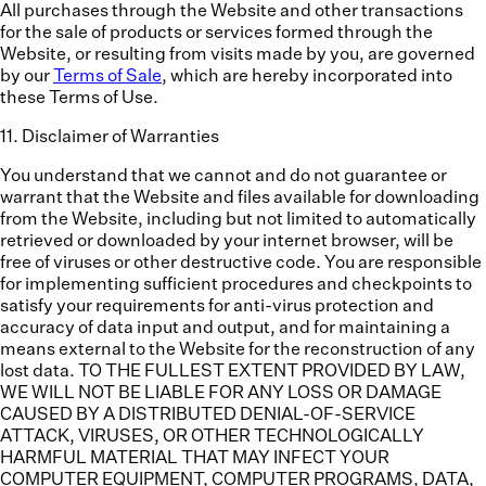
All purchases through the Website and other transactions
for the sale of products or services formed through the
Website, or resulting from visits made by you, are governed
by our
Terms of Sale
, which are hereby incorporated into
these Terms of Use.
11
.
Disclaimer of Warranties
You understand that we cannot and do not guarantee or
warrant that the Website and files available for downloading
from the Website, including but not limited to automatically
retrieved or downloaded by your internet browser, will be
free of viruses or other destructive code. You are responsible
for implementing sufficient procedures and checkpoints to
satisfy your requirements for anti-virus protection and
accuracy of data input and output, and for maintaining a
means external to the Website for the reconstruction of any
lost data. TO THE FULLEST EXTENT PROVIDED BY LAW,
WE WILL NOT BE LIABLE FOR ANY LOSS OR DAMAGE
CAUSED BY A DISTRIBUTED DENIAL-OF-SERVICE
ATTACK, VIRUSES, OR OTHER TECHNOLOGICALLY
HARMFUL MATERIAL THAT MAY INFECT YOUR
COMPUTER EQUIPMENT, COMPUTER PROGRAMS, DATA,