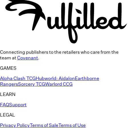
Connecting publishers to the
retailers who care
from the
team at
Covenant
.
GAMES
Alpha Clash TCG
Hubworld: Aidalon
Earthborne
Rangers
Sorcery TCG
Warlord CCG
LEARN
FAQ
Support
LEGAL
Privacy Policy
Terms of Sale
Terms of Use