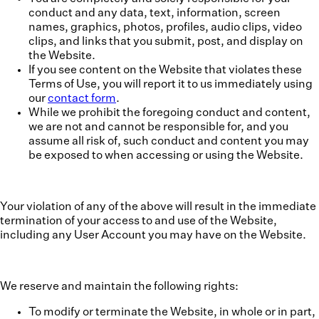
conduct and any data, text, information, screen
names, graphics, photos, profiles, audio clips, video
clips, and links that you submit, post, and display on
the Website.
If you see content on the Website that violates these
Terms of Use, you will report it to us immediately using
our
contact form
.
While we prohibit the foregoing conduct and content,
we are not and cannot be responsible for, and you
assume all risk of, such conduct and content you may
be exposed to when accessing or using the Website.
Your violation of any of the above will result in the immediate
termination of your access to and use of the Website,
including any User Account you may have on the Website.
We reserve and maintain the following rights:
To modify or terminate the Website, in whole or in part,