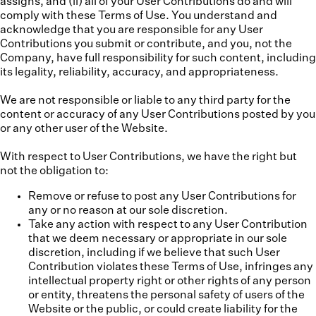
assigns, and (ii) all of your User Contributions do and will
comply with these Terms of Use. You understand and
acknowledge that you are responsible for any User
Contributions you submit or contribute, and you, not the
Company, have full responsibility for such content, including
its legality, reliability, accuracy, and appropriateness.
We are not responsible or liable to any third party for the
content or accuracy of any User Contributions posted by you
or any other user of the Website.
With respect to User Contributions, we have the right but
not the obligation to:
Remove or refuse to post any User Contributions for
any or no reason at our sole discretion.
Take any action with respect to any User Contribution
that we deem necessary or appropriate in our sole
discretion, including if we believe that such User
Contribution violates these Terms of Use, infringes any
intellectual property right or other rights of any person
or entity, threatens the personal safety of users of the
Website or the public, or could create liability for the