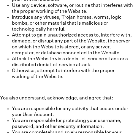
Use any device, software, or routine that interferes with
the proper working of the Website.
Introduce any viruses, Trojan horses, worms, logic
bombs, or other material that is malicious or
technologically harmful.
Attempt to gain unauthorized access to, interfere with,
damage, or disrupt any part of the Website, the server
on which the Website is stored, or any server,
computer, or database connected to the Website.
Attack the Website via a denial-of-service attack or a
distributed denial-of-service attack.
Otherwise, attempt to interfere with the proper
working of the Website.
You also understand, acknowledge, and agree that:
You are responsible for any activity that occurs under
your User Account.
You are responsible for protecting your username,
password, and other security information.
You are completely and solely responsible for your