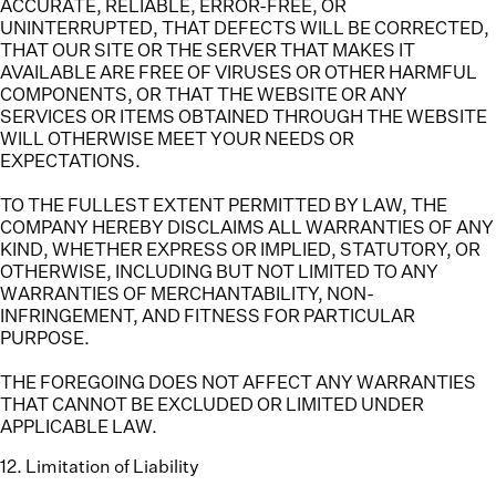
ACCURATE, RELIABLE, ERROR-FREE, OR
UNINTERRUPTED, THAT DEFECTS WILL BE CORRECTED,
THAT OUR SITE OR THE SERVER THAT MAKES IT
AVAILABLE ARE FREE OF VIRUSES OR OTHER HARMFUL
COMPONENTS, OR THAT THE WEBSITE OR ANY
SERVICES OR ITEMS OBTAINED THROUGH THE WEBSITE
WILL OTHERWISE MEET YOUR NEEDS OR
EXPECTATIONS.
TO THE FULLEST EXTENT PERMITTED BY LAW, THE
COMPANY HEREBY DISCLAIMS ALL WARRANTIES OF ANY
KIND, WHETHER EXPRESS OR IMPLIED, STATUTORY, OR
OTHERWISE, INCLUDING BUT NOT LIMITED TO ANY
WARRANTIES OF MERCHANTABILITY, NON-
INFRINGEMENT, AND FITNESS FOR PARTICULAR
PURPOSE.
THE FOREGOING DOES NOT AFFECT ANY WARRANTIES
THAT CANNOT BE EXCLUDED OR LIMITED UNDER
APPLICABLE LAW.
12
.
Limitation of Liability