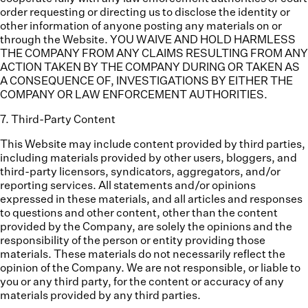
order requesting or directing us to disclose the identity or
other information of anyone posting any materials on or
through the Website. YOU WAIVE AND HOLD HARMLESS
THE COMPANY FROM ANY CLAIMS RESULTING FROM ANY
ACTION TAKEN BY THE COMPANY DURING OR TAKEN AS
A CONSEQUENCE OF, INVESTIGATIONS BY EITHER THE
COMPANY OR LAW ENFORCEMENT AUTHORITIES.
7
.
Third-Party Content
This Website may include content provided by third parties,
including materials provided by other users, bloggers, and
third-party licensors, syndicators, aggregators, and/or
reporting services. All statements and/or opinions
expressed in these materials, and all articles and responses
to questions and other content, other than the content
provided by the Company, are solely the opinions and the
responsibility of the person or entity providing those
materials. These materials do not necessarily reflect the
opinion of the Company. We are not responsible, or liable to
you or any third party, for the content or accuracy of any
materials provided by any third parties.