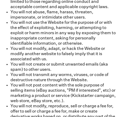
limited to those regarding online conduct and
acceptable content and applicable copyright laws.
You will not abuse, flame, harass, threaten,
impersonate, or intimidate other users.
You will not use the Website for the purpose of or with
the effect of exploiting, harming, or attempting to
exploit or harm minors in any way by exposing them to
inappropriate content, asking for personally
identifiable information, or otherwise.
You will not modify, adapt, or hack the Website or
modify another website to falsely imply that it is
associated with us.
You will not create or submit unwanted emails (aka
spam) to other users.
You will not transmit any worms, viruses, or code of
destructive nature through the Website.
You will not post content with the sole purpose of
selling items (eBay auctions, "PM if interested", etc) or
marketing a product or service (Kickstarter campaign,
web store, eBay store, etc.).
You will not modify, reproduce, sell or charge a fee for,
offer to sell or charge a fee for, make or create
derivative works based on, or distribute any part of the