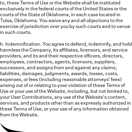
to, these Terms of Use or the Website shall be instituted
exclusively in the federal courts of the United States or the
courts of the State of Oklahoma, in each case located in
Tulsa, Oklahoma. You waive any and all objections to the
exercise of jurisdiction over you by such courts and to venue
in such courts.
h. Indemnification.
You agree to defend, indemnify, and hold
harmless the Company, its affiliates, licensors, and service
providers, and its and their respective officers, directors,
employees, contractors, agents, licensors, suppliers,
successors, and assigns from and against any claims,
liabilities, damages, judgments, awards, losses, costs,
expenses, or fees (including reasonable attorneys' fees)
arising out of or relating to your violation of these Terms of
Use or your use of the Website, including, but not limited to,
your User Contributions, any use of the Website's content,
services, and products other than as expressly authorized in
these Terms of Use, or your use of any information obtained
from the Website.