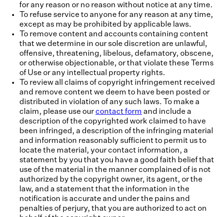
for any reason or no reason without notice at any time.
To refuse service to anyone for any reason at any time,
except as may be prohibited by applicable laws.
To remove content and accounts containing content
that we determine in our sole discretion are unlawful,
offensive, threatening, libelous, defamatory, obscene,
or otherwise objectionable, or that violate these Terms
of Use or any intellectual property rights.
To review all claims of copyright infringement received
and remove content we deem to have been posted or
distributed in violation of any such laws. To make a
claim, please use our
contact form
and include a
description of the copyrighted work claimed to have
been infringed, a description of the infringing material
and information reasonably sufficient to permit us to
locate the material, your contact information, a
statement by you that you have a good faith belief that
use of the material in the manner complained of is not
authorized by the copyright owner, its agent, or the
law, and a statement that the information in the
notification is accurate and under the pains and
penalties of perjury, that you are authorized to act on