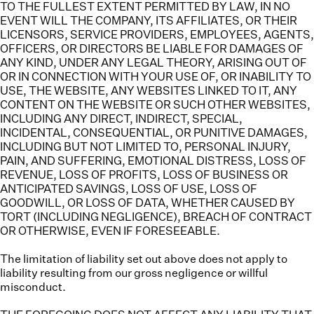
TO THE FULLEST EXTENT PERMITTED BY LAW, IN NO
EVENT WILL THE COMPANY, ITS AFFILIATES, OR THEIR
LICENSORS, SERVICE PROVIDERS, EMPLOYEES, AGENTS,
OFFICERS, OR DIRECTORS BE LIABLE FOR DAMAGES OF
ANY KIND, UNDER ANY LEGAL THEORY, ARISING OUT OF
OR IN CONNECTION WITH YOUR USE OF, OR INABILITY TO
USE, THE WEBSITE, ANY WEBSITES LINKED TO IT, ANY
CONTENT ON THE WEBSITE OR SUCH OTHER WEBSITES,
INCLUDING ANY DIRECT, INDIRECT, SPECIAL,
INCIDENTAL, CONSEQUENTIAL, OR PUNITIVE DAMAGES,
INCLUDING BUT NOT LIMITED TO, PERSONAL INJURY,
PAIN, AND SUFFERING, EMOTIONAL DISTRESS, LOSS OF
REVENUE, LOSS OF PROFITS, LOSS OF BUSINESS OR
ANTICIPATED SAVINGS, LOSS OF USE, LOSS OF
GOODWILL, OR LOSS OF DATA, WHETHER CAUSED BY
TORT (INCLUDING NEGLIGENCE), BREACH OF CONTRACT
OR OTHERWISE, EVEN IF FORESEEABLE.
The limitation of liability set out above does not apply to
liability resulting from our gross negligence or willful
misconduct.