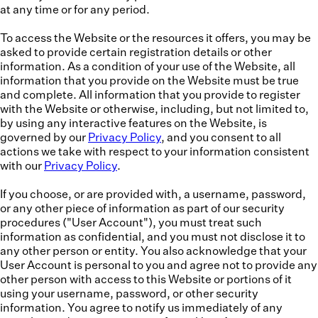
at any time or for any period.
To access the Website or the resources it offers, you may be
asked to provide certain registration details or other
information. As a condition of your use of the Website, all
information that you provide on the Website must be true
and complete. All information that you provide to register
with the Website or otherwise, including, but not limited to,
by using any interactive features on the Website, is
governed by our
Privacy Policy
, and you consent to all
actions we take with respect to your information consistent
with our
Privacy Policy
.
If you choose, or are provided with, a username, password,
or any other piece of information as part of our security
procedures ("
User Account
"), you must treat such
information as confidential, and you must not disclose it to
any other person or entity. You also acknowledge that your
User Account is personal to you and agree not to provide any
other person with access to this Website or portions of it
using your username, password, or other security
information. You agree to notify us immediately of any