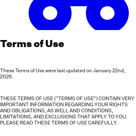
Terms of Use
These Terms of Use were last updated on January 22nd,
2026.
THESE TERMS OF USE ("TERMS OF USE") CONTAIN VERY
IMPORTANT INFORMATION REGARDING YOUR RIGHTS
AND OBLIGATIONS, AS WELL AND CONDITIONS,
LIMITATIONS, AND EXCLUSIONS THAT APPLY TO YOU.
PLEASE READ THESE TERMS OF USE CAREFULLY.