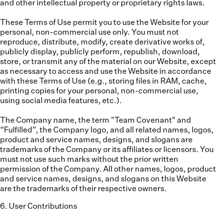
and other intellectual property or proprietary rights laws.
These Terms of Use permit you to use the Website for your
personal, non-commercial use only. You must not
reproduce, distribute, modify, create derivative works of,
publicly display, publicly perform, republish, download,
store, or transmit any of the material on our Website, except
as necessary to access and use the Website in accordance
with these Terms of Use (e.g., storing files in RAM, cache,
printing copies for your personal, non-commercial use,
using social media features, etc.).
The Company name, the term "Team Covenant" and
“Fulfilled”, the Company logo, and all related names, logos,
product and service names, designs, and slogans are
trademarks of the Company or its affiliates or licensors. You
must not use such marks without the prior written
permission of the Company. All other names, logos, product
and service names, designs, and slogans on this Website
are the trademarks of their respective owners.
6
.
User Contributions