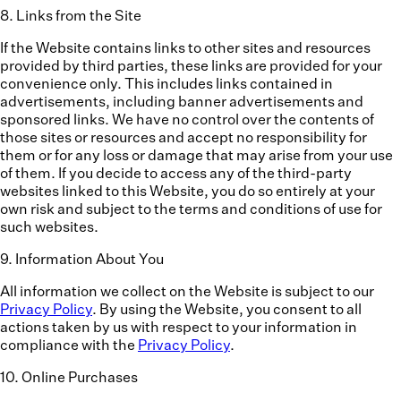
8
.
Links from the Site
If the Website contains links to other sites and resources
provided by third parties, these links are provided for your
convenience only. This includes links contained in
advertisements, including banner advertisements and
sponsored links. We have no control over the contents of
those sites or resources and accept no responsibility for
them or for any loss or damage that may arise from your use
of them. If you decide to access any of the third-party
websites linked to this Website, you do so entirely at your
own risk and subject to the terms and conditions of use for
such websites.
9
.
Information About You
All information we collect on the Website is subject to our
Privacy Policy
. By using the Website, you consent to all
actions taken by us with respect to your information in
compliance with the
Privacy Policy
.
10
.
Online Purchases