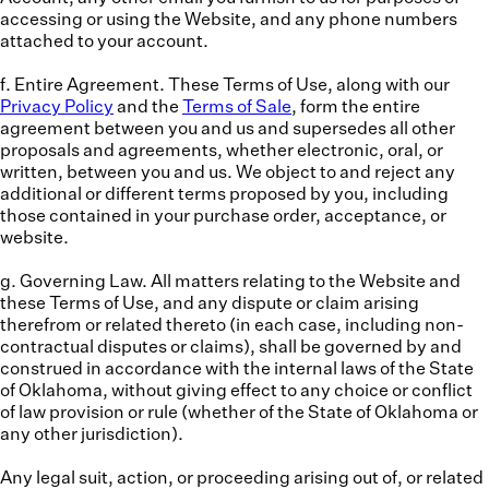
accessing or using the Website, and any phone numbers
attached to your account.
f. Entire Agreement.
These Terms of Use, along with our
Privacy Policy
and the
Terms of Sale
, form the entire
agreement between you and us and supersedes all other
proposals and agreements, whether electronic, oral, or
written, between you and us. We object to and reject any
additional or different terms proposed by you, including
those contained in your purchase order, acceptance, or
website.
g. Governing Law.
All matters relating to the Website and
these Terms of Use, and any dispute or claim arising
therefrom or related thereto (in each case, including non-
contractual disputes or claims), shall be governed by and
construed in accordance with the internal laws of the State
of Oklahoma, without giving effect to any choice or conflict
of law provision or rule (whether of the State of Oklahoma or
any other jurisdiction).
Any legal suit, action, or proceeding arising out of, or related