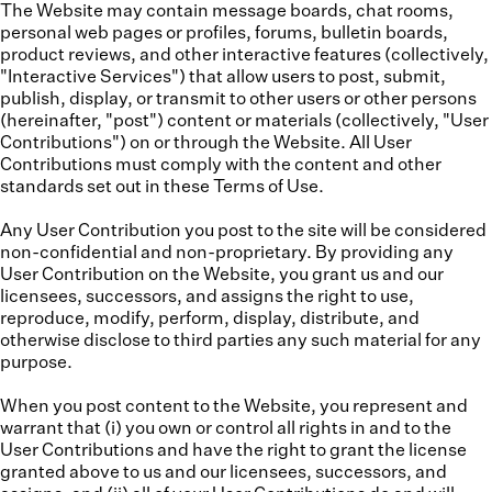
The Website may contain message boards, chat rooms,
personal web pages or profiles, forums, bulletin boards,
product reviews, and other interactive features (collectively,
"
Interactive Services
") that allow users to post, submit,
publish, display, or transmit to other users or other persons
(hereinafter, "
post
") content or materials (collectively, "
User
Contributions
") on or through the Website. All User
Contributions must comply with the content and other
standards set out in these Terms of Use.
Any User Contribution you post to the site will be considered
non-confidential and non-proprietary. By providing any
User Contribution on the Website, you grant us and our
licensees, successors, and assigns the right to use,
reproduce, modify, perform, display, distribute, and
otherwise disclose to third parties any such material for any
purpose.
When you post content to the Website, you represent and
warrant that (i) you own or control all rights in and to the
User Contributions and have the right to grant the license
granted above to us and our licensees, successors, and