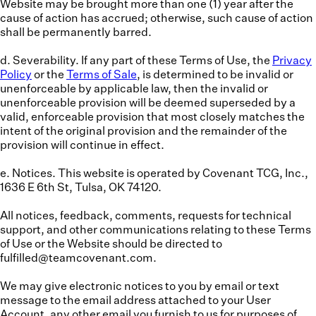
Website may be brought more than one (1) year after the
cause of action has accrued; otherwise, such cause of action
shall be permanently barred.
d. Severability.
If any part of these Terms of Use, the
Privacy
Policy
or the
Terms of Sale
, is determined to be invalid or
unenforceable by applicable law, then the invalid or
unenforceable provision will be deemed superseded by a
valid, enforceable provision that most closely matches the
intent of the original provision and the remainder of the
provision will continue in effect.
e. Notices.
This website is operated by Covenant TCG, Inc.,
1636 E 6th St, Tulsa, OK 74120.
All notices, feedback, comments, requests for technical
support, and other communications relating to these Terms
of Use or the Website should be directed to
fulfilled@teamcovenant.com.
We may give electronic notices to you by email or text
message to the email address attached to your User
Account, any other email you furnish to us for purposes of