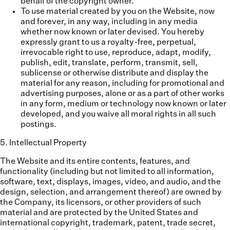
behalf of the copyright owner.
To use material created by you on the Website, now
and forever, in any way, including in any media
whether now known or later devised. You hereby
expressly grant to us a royalty-free, perpetual,
irrevocable right to use, reproduce, adapt, modify,
publish, edit, translate, perform, transmit, sell,
sublicense or otherwise distribute and display the
material for any reason, including for promotional and
advertising purposes, alone or as a part of other works
in any form, medium or technology now known or later
developed, and you waive all moral rights in all such
postings.
5
.
Intellectual Property
The Website and its entire contents, features, and
functionality (including but not limited to all information,
software, text, displays, images, video, and audio, and the
design, selection, and arrangement thereof) are owned by
the Company, its licensors, or other providers of such
material and are protected by the United States and
international copyright, trademark, patent, trade secret,