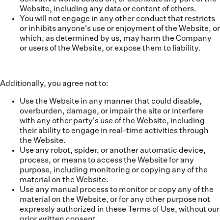
Website, including any data or content of others.
You will not engage in any other conduct that restricts
or inhibits anyone's use or enjoyment of the Website, or
which, as determined by us, may harm the Company
or users of the Website, or expose them to liability.
Additionally, you agree not to:
Use the Website in any manner that could disable,
overburden, damage, or impair the site or interfere
with any other party's use of the Website, including
their ability to engage in real-time activities through
the Website.
Use any robot, spider, or another automatic device,
process, or means to access the Website for any
purpose, including monitoring or copying any of the
material on the Website.
Use any manual process to monitor or copy any of the
material on the Website, or for any other purpose not
expressly authorized in these Terms of Use, without our
prior written consent.