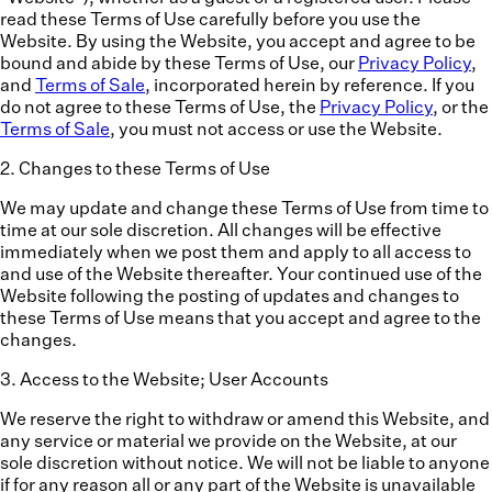
read these Terms of Use carefully before you use the
Website. By using the Website, you accept and agree to be
bound and abide by these Terms of Use, our
Privacy Policy
,
and
Terms of Sale
, incorporated herein by reference. If you
do not agree to these Terms of Use, the
Privacy Policy
, or the
Terms of Sale
, you must not access or use the Website.
2
.
Changes to these Terms of Use
We may update and change these Terms of Use from time to
time at our sole discretion. All changes will be effective
immediately when we post them and apply to all access to
and use of the Website thereafter. Your continued use of the
Website following the posting of updates and changes to
these Terms of Use means that you accept and agree to the
changes.
3
.
Access to the Website; User Accounts
We reserve the right to withdraw or amend this Website, and
any service or material we provide on the Website, at our
sole discretion without notice. We will not be liable to anyone
if for any reason all or any part of the Website is unavailable