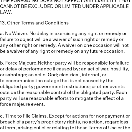
THE FOREGOING DOES NOT AFFECT ANY LIABILITY THAT
CANNOT BE EXCLUDED OR LIMITED UNDER APPLICABLE
LAW.
13
.
Other Terms and Conditions
a. No Waiver.
No delay in exercising any right or remedy or
failure to object will be a waiver of such right or remedy or
any other right or remedy. A waiver on one occasion will not
be a waiver of any right or remedy on any future occasion.
b. Force Majeure.
Neither party will be responsible for failure
or delay of performance if caused by: an act of war, hostility,
or sabotage; an act of God; electrical, internet, or
telecommunication outage that is not caused by the
obligated party; government restrictions; or other events
outside the reasonable control of the obligated party. Each
party will use reasonable efforts to mitigate the effect of a
force majeure event.
c. Time to File Claims.
Except for actions for nonpayment or
breach of a party's proprietary rights, no action, regardless
of form, arising out of or relating to these Terms of Use or the