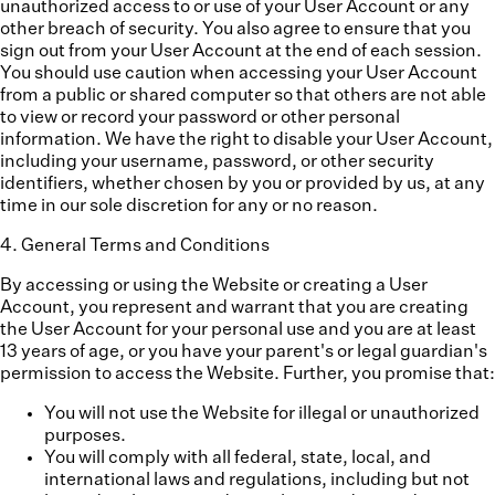
unauthorized access to or use of your User Account or any
other breach of security. You also agree to ensure that you
sign out from your User Account at the end of each session.
You should use caution when accessing your User Account
from a public or shared computer so that others are not able
to view or record your password or other personal
information. We have the right to disable your User Account,
including your username, password, or other security
identifiers, whether chosen by you or provided by us, at any
time in our sole discretion for any or no reason.
4
.
General Terms and Conditions
By accessing or using the Website or creating a User
Account, you represent and warrant that you are creating
the User Account for your personal use and you are at least
13 years of age, or you have your parent's or legal guardian's
permission to access the Website. Further, you promise that:
You will not use the Website for illegal or unauthorized
purposes.
You will comply with all federal, state, local, and
international laws and regulations, including but not