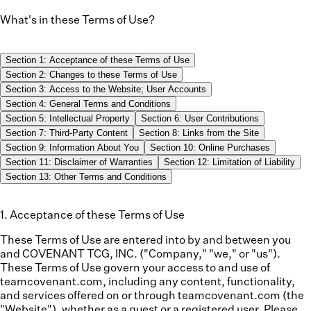
What's in these Terms of Use?
Section
1
:
Acceptance of these Terms of Use
Section
2
:
Changes to these Terms of Use
Section
3
:
Access to the Website; User Accounts
Section
4
:
General Terms and Conditions
Section
5
:
Intellectual Property
Section
6
:
User Contributions
Section
7
:
Third-Party Content
Section
8
:
Links from the Site
Section
9
:
Information About You
Section
10
:
Online Purchases
Section
11
:
Disclaimer of Warranties
Section
12
:
Limitation of Liability
Section
13
:
Other Terms and Conditions
1
.
Acceptance of these Terms of Use
These Terms of Use are entered into by and between you
and COVENANT TCG, INC. ("
Company
," "
we
," or "
us
").
These Terms of Use govern your access to and use of
teamcovenant.com, including any content, functionality,
and services offered on or through teamcovenant.com (the
"
Website
"), whether as a guest or a registered user. Please