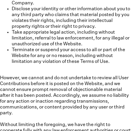
Company.
Disclose your identity or other information about you to
any third party who claims that material posted by you
violates their rights, including their intellectual
property rights or their right to privacy.
Take appropriate legal action, including without
limitation, referral to law enforcement, for any illegal or
unauthorized use of the Website.
Terminate or suspend your access to all or part of the
Website for any or no reason, including without
limitation any violation of these Terms of Use.
However, we cannot and do not undertake to review all User
Contributions before it is posted on the Website, and we
cannot ensure prompt removal of objectionable material
after it has been posted. Accordingly, we assume no liability
for any action or inaction regarding transmissions,
communications, or content provided by any user or third
party.
Without limiting the foregoing, we have the right to
cooperate fully with any law enforcement authorities or court