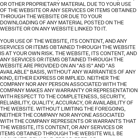
OR OTHER PROPRIETARY MATERIAL DUE TO YOUR USE
OF THE WEBSITE OR ANY SERVICES OR ITEMS OBTAINED
THROUGH THE WEBSITE OR DUE TO YOUR
DOWNLOADING OF ANY MATERIAL POSTED ON THE
WEBSITE OR ON ANY WEBSITE LINKED TO IT.
YOUR USE OF THE WEBSITE, ITS CONTENT, AND ANY
SERVICES OR ITEMS OBTAINED THROUGH THE WEBSITE
IS AT YOUR OWN RISK.
THE WEBSITE, ITS CONTENT, AND
ANY SERVICES OR ITEMS OBTAINED THROUGH THE
WEBSITE ARE PROVIDED ON AN "AS IS" AND "AS
AVAILABLE" BASIS, WITHOUT ANY WARRANTIES OF ANY
KIND, EITHER EXPRESS OR IMPLIED. NEITHER THE
COMPANY NOR ANY PERSON ASSOCIATED WITH THE
COMPANY MAKES ANY WARRANTY OR REPRESENTATION
WITH RESPECT TO THE COMPLETENESS, SECURITY,
RELIABILITY, QUALITY, ACCURACY, OR AVAILABILITY OF
THE WEBSITE. WITHOUT LIMITING THE FOREGOING,
NEITHER THE COMPANY NOR ANYONE ASSOCIATED
WITH THE COMPANY REPRESENTS OR WARRANTS THAT
THE WEBSITE, ITS CONTENT, OR ANY SERVICES OR
ITEMS OBTAINED THROUGH THE WEBSITE WILL BE