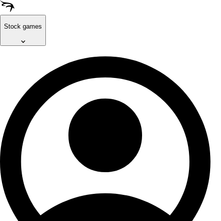
Stock games